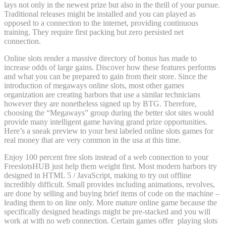
lays not only in the newest prize but also in the thrill of your pursue.
Traditional releases might be installed and you can played as
opposed to a connection to the internet, providing continuous
training. They require first packing but zero persisted net
connection.
Online slots render a massive directory of bonus has made to
increase odds of large gains. Discover how these features performs
and what you can be prepared to gain from their store. Since the
introduction of megaways online slots, most other games
organization are creating harbors that use a similar technicians
however they are nonetheless signed up by BTG. Therefore,
choosing the “Megaways” group during the better slot sites would
provide many intelligent game having grand prize opportunities.
Here’s a sneak preview to your best labeled online slots games for
real money that are very common in the usa at this time.
Enjoy 100 percent free slots instead of a web connection to your
FreeslotsHUB just help them weight first. Most modern harbors try
designed in HTML 5 / JavaScript, making to try out offline
incredibly difficult. Small provides including animations, revolves,
are done by selling and buying brief items of code on the machine –
leading them to on line only. More mature online game because the
specifically designed headings might be pre-stacked and you will
work at with no web connection. Certain games offer playing slots