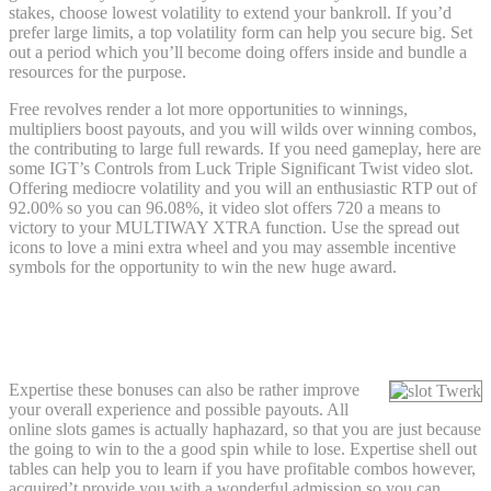
stakes, choose lowest volatility to extend your bankroll. If you’d
prefer large limits, a top volatility form can help you secure big. Set
out a period which you’ll become doing offers inside and bundle a
resources for the purpose.
Free revolves render a lot more opportunities to winnings,
multipliers boost payouts, and you will wilds over winning combos,
the contributing to large full rewards. If you need gameplay, here are
some IGT’s Controls from Luck Triple Significant Twist video slot.
Offering mediocre volatility and you will an enthusiastic RTP out of
92.00% so you can 96.08%, it video slot offers 720 a means to
victory to your MULTIWAY XTRA function. Use the spread out
icons to love a mini extra wheel and you may assemble incentive
symbols for the opportunity to win the new huge award.
Prepared to play Gorgeous Gorgeous
Fresh fruit the real deal?
Expertise these bonuses can also be rather improve
your overall experience and possible payouts. All
online slots games is actually haphazard, so that you are just because
the going to win to the a good spin while to lose. Expertise shell out
tables can help you to learn if you have profitable combos however,
acquired’t provide you with a wonderful admission so you can