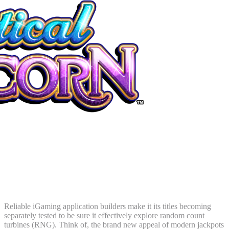
Reliable iGaming application builders make it its titles becoming
separately tested to be sure it effectively explore random count
turbines (RNG). Think of, the brand new appeal of modern jackpots