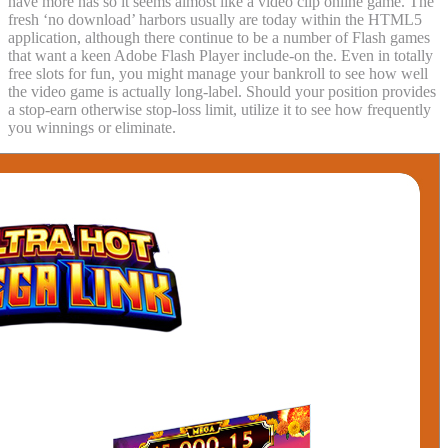
have more has so it seems almost like a video clip online game. The
fresh ‘no download’ harbors usually are today within the HTML5
application, although there continue to be a number of Flash games
that want a keen Adobe Flash Player include-on the. Even in totally
free slots for fun, you might manage your bankroll to see how well
the video game is actually long-label. Should your position provides
a stop-earn otherwise stop-loss limit, utilize it to see how frequently
you winnings or eliminate.