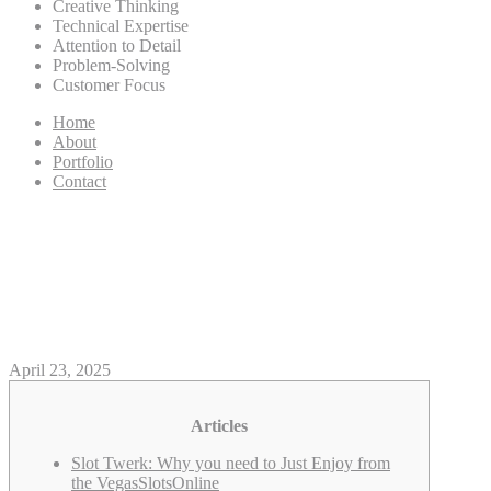
Creative Thinking
Technical Expertise
Attention to Detail
Problem-Solving
Customer Focus
Home
About
Portfolio
Contact
Free Ports: Enjoy slot Twerk
Position Online flash games at
no cost no Obtain
April 23, 2025
Articles
Slot Twerk: Why you need to Just Enjoy from
the VegasSlotsOnline