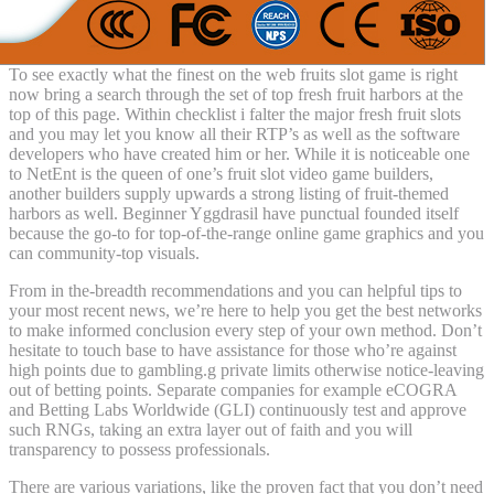
To see exactly what the finest on the web fruits slot game is right
now bring a search through the set of top fresh fruit harbors at the
top of this page. Within checklist i falter the major fresh fruit slots
and you may let you know all their RTP’s as well as the software
developers who have created him or her. While it is noticeable one
to NetEnt is the queen of one’s fruit slot video game builders,
another builders supply upwards a strong listing of fruit-themed
harbors as well. Beginner Yggdrasil have punctual founded itself
because the go-to for top-of-the-range online game graphics and you
can community-top visuals.
From in the-breadth recommendations and you can helpful tips to
your most recent news, we’re here to help you get the best networks
to make informed conclusion every step of your own method. Don’t
hesitate to touch base to have assistance for those who’re against
high points due to gambling.g private limits otherwise notice-leaving
out of betting points. Separate companies for example eCOGRA
and Betting Labs Worldwide (GLI) continuously test and approve
such RNGs, taking an extra layer out of faith and you will
transparency to possess professionals.
There are various variations, like the proven fact that you don’t need