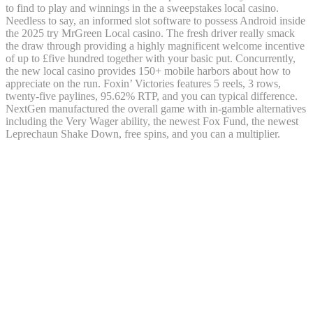
to find to play and winnings in the a sweepstakes local casino.
Needless to say, an informed slot software to possess Android inside
the 2025 try MrGreen Local casino. The fresh driver really smack
the draw through providing a highly magnificent welcome incentive
of up to £five hundred together with your basic put. Concurrently,
the new local casino provides 150+ mobile harbors about how to
appreciate on the run. Foxin’ Victories features 5 reels, 3 rows,
twenty-five paylines, 95.62% RTP, and you can typical difference.
NextGen manufactured the overall game with in-gamble alternatives
including the Very Wager ability, the newest Fox Fund, the newest
Leprechaun Shake Down, free spins, and you can a multiplier.
Kind of A real income Slots Online