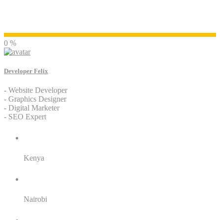
Developer Felix
0 %
Developer Felix
- Website Developer
- Graphics Designer
- Digital Marketer
- SEO Expert
Residence:
Kenya
City:
Nairobi