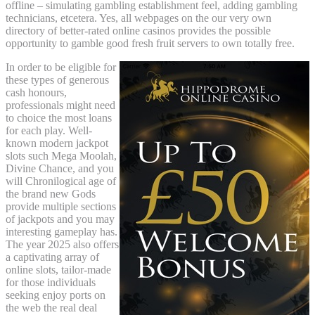
offline – simulating gambling establishment feel, adding gambling
technicians, etcetera. Yes, all webpages on the our very own
directory of better-rated online casinos provides the possible
opportunity to gamble good fresh fruit servers to own totally free.
In order to be eligible for
these types of generous
cash honours,
professionals might need
to choice the most loans
for each play. Well-
known modern jackpot
slots such Mega Moolah,
Divine Chance, and you
will Chronilogical age of
the brand new Gods
provide multiple sections
of jackpots and you may
interesting gameplay has.
The year 2025 also offers
a captivating array of
online slots, tailor-made
for those individuals
seeking enjoy ports on
the web the real deal