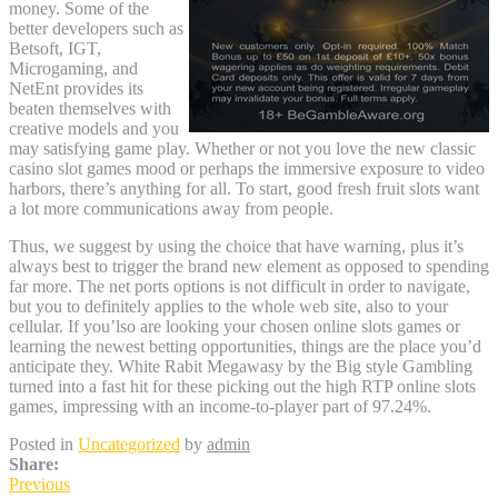
money. Some of the
better developers such as
Betsoft, IGT,
Microgaming, and
NetEnt provides its
beaten themselves with
creative models and you
may satisfying game play. Whether or not you love the new classic
casino slot games mood or perhaps the immersive exposure to video
harbors, there’s anything for all. To start, good fresh fruit slots want
a lot more communications away from people.
Thus, we suggest by using the choice that have warning, plus it’s
always best to trigger the brand new element as opposed to spending
far more. The net ports options is not difficult in order to navigate,
but you to definitely applies to the whole web site, also to your
cellular. If you’lso are looking your chosen online slots games or
learning the newest betting opportunities, things are the place you’d
anticipate they. White Rabit Megawasy by the Big style Gambling
turned into a fast hit for these picking out the high RTP online slots
games, impressing with an income-to-player part of 97.24%.
Posted in
Uncategorized
by
admin
Share:
Previous