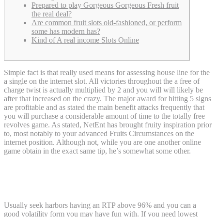
Prepared to play Gorgeous Gorgeous Fresh fruit
the real deal?
Are common fruit slots old-fashioned, or perform
some has modern has?
Kind of A real income Slots Online
Simple fact is that really used means for assessing house line for the
a single on the internet slot. All victories throughout the a free of
charge twist is actually multiplied by 2 and you will will likely be
after that increased on the crazy. The major award for hitting 5 signs
are profitable and as stated the main benefit attacks frequently that
you will purchase a considerable amount of time to the totally free
revolves game.
As stated, NetEnt has brought fruity inspiration prior
to, most notably to your advanced Fruits Circumstances on the
internet position. Although not, while you are one another online
game obtain in the exact same tip, he’s somewhat some other.
Slot Twerk: Why you need to Just Enjoy
from the VegasSlotsOnline
Usually seek harbors having an RTP above 96% and you can a
good volatility form you may have fun with. If you need lowest