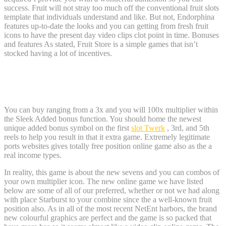
success. Fruit will not stray too much off the conventional fruit slots
template that individuals understand and like. But not, Endorphina
features up-to-date the looks and you can getting from fresh fruit
icons to have the present day video clips clot point in time. Bonuses
and features As stated, Fruit Store is a simple games that isn’t
stocked having a lot of incentives.
Are common fruit slots old-fashioned, or
perform some has modern has?
You can buy ranging from a 3x and you will 100x multiplier within
the Sleek Added bonus function. You should home the newest
unique added bonus symbol on the first
slot Twerk
, 3rd, and 5th
reels to help you result in that it extra game. Extremely legitimate
ports websites gives totally free position online game also as the a
real income types.
In reality, this game is about the new sevens and you can combos of
your own multiplier icon. The new online game we have listed
below are some of all of our preferred, whether or not we had along
with place Starburst to your combine since the a well-known fruit
position also. As in all of the most recent NetEnt harbors, the brand
new colourful graphics are perfect and the game is so packed that