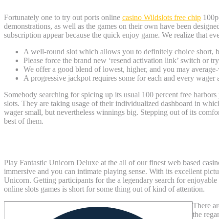
Fortunately one to try out ports online
casino Wildslots free chip
100per
demonstrations, as well as the games on their own have been designed 
subscription appear because the quick enjoy game. We realize that eve
A well-round slot which allows you to definitely choice short, b
Please force the brand new ‘resend activation link’ switch or tr
We offer a good blend of lowest, higher, and you may average-vo
A progressive jackpot requires some for each and every wager a
Somebody searching for spicing up its usual 100 percent free harbors 
slots. They are taking usage of their individualized dashboard in whi
wager small, but nevertheless winnings big. Stepping out of its comfo
best of them.
We nostri casinò preferiti for each and e
Play Fantastic Unicorn Deluxe at the all of our finest web based casi
immersive and you can intimate playing sense. With its excellent pictu
Unicorn. Getting participants for the a legendary search for enjoyabl
online slots games is short for some thing out of kind of attention.
There ar
the rega