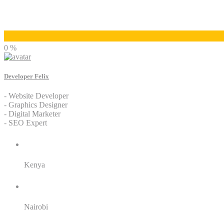
Developer Felix
0 %
Developer Felix
- Website Developer
- Graphics Designer
- Digital Marketer
- SEO Expert
Residence:
Kenya
City:
Nairobi