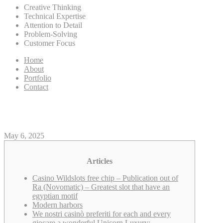
Creative Thinking
Technical Expertise
Attention to Detail
Problem-Solving
Customer Focus
Home
About
Portfolio
Contact
Enchanted Unicorn Casino slot 
May 6, 2025
Articles
Casino Wildslots free chip – Publication out of
Ra (Novomatic) – Greatest slot that have an
egyptian motif
Modern harbors
We nostri casinò preferiti for each and every
giocare a wonderful Unicorn Luxury: