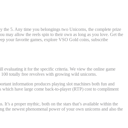
y by the 5. Any time you belongings two Unicorns, the complete prize
ou may allow the reels spin to their own as long as you love.
Get the
 Keep your favorite games, explore VSO Gold coins, subscribe
ve an egyptian motif
ll evaluating it for the specific criteria. We view the online game
00 totally free revolves with growing wild unicorns.
portant information produces playing slot machines both fun and
mes which have large come back-to-player (RTP) cost to compliment
It’s a proper mythic, both on the stars that’s available within the
vering the newest phenomenal power of your own unicorns and also the