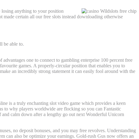
e losing anything to your position
t made certain all our free slots instead downloading otherwise
l be able to.
of advantages one to connect to gambling enterprise 100 percent free
avourite games. A properly-circular position that enables you to
ake an incredibly strong statement it can easily fool around with the
line is a truly enchanting slot video game which provides a keen
e as to why players worldwide are flocking so you can Fantastic
 off and calm down after a lengthy go out next Wonderful Unicorn
onuses, no deposit bonuses, and you may free revolves. Understanding
them can also be optimize your earnings. Gold-rush Gus now offers an