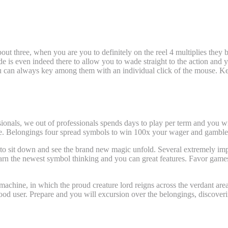
bout three, when you are you to definitely on the reel 4 multiplies the
is even indeed there to allow you to wade straight to the action and y
n you can always key among them with an individual click of the mouse.
ut of Ra (Novomatic) – Greatest slot that ha
essionals, we out of professionals spends days to play per term and you wi
e. Belongings four spread symbols to win 100x your wager and gamble 1
 to sit down and see the brand new magic unfold. Several extremely im
 learn the newest symbol thinking and you can great features. Favor ga
hine, in which the proud creature lord reigns across the verdant areas. 
a good user. Prepare and you will excursion over the belongings, disco