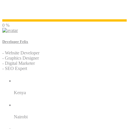
Developer Felix
0 %
Developer Felix
- Website Developer
- Graphics Designer
- Digital Marketer
- SEO Expert
Residence:
Kenya
City:
Nairobi