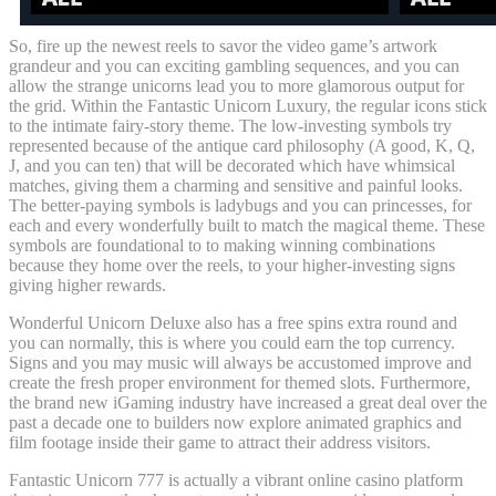
So, fire up the newest reels to savor the video game’s artwork
grandeur and you can exciting gambling sequences, and you can
allow the strange unicorns lead you to more glamorous output for
the grid. Within the Fantastic Unicorn Luxury, the regular icons stick
to the intimate fairy-story theme. The low-investing symbols try
represented because of the antique card philosophy (A good, K, Q,
J, and you can ten) that will be decorated which have whimsical
matches, giving them a charming and sensitive and painful looks.
The better-paying symbols is ladybugs and you can princesses, for
each and every wonderfully built to match the magical theme. These
symbols are foundational to to making winning combinations
because they home over the reels, to your higher-investing signs
giving higher rewards.
Wonderful Unicorn Deluxe also has a free spins extra round and
you can normally, this is where you could earn the top currency.
Signs and you may music will always be accustomed improve and
create the fresh proper environment for themed slots. Furthermore,
the brand new iGaming industry have increased a great deal over the
past a decade one to builders now explore animated graphics and
film footage inside their game to attract their address visitors.
Fantastic Unicorn 777 is actually a vibrant online casino platform