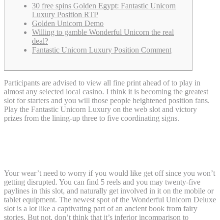
30 free spins Golden Egypt: Fantastic Unicorn
Luxury Position RTP
Golden Unicorn Demo
Willing to gamble Wonderful Unicorn the real
deal?
Fantastic Unicorn Luxury Position Comment
Participants are advised to view all fine print ahead of to play in
almost any selected local casino. I think it is becoming the greatest
slot for starters and you will those people heightened position fans.
Play the Fantastic Unicorn Luxury on the web slot and victory
prizes from the lining-up three to five coordinating signs.
30 free spins Golden Egypt: Fantastic
Unicorn Luxury Position RTP
Your wear’t need to worry if you would like get off since you won’t
getting disrupted. You can find 5 reels and you may twenty-five
paylines in this slot, and naturally get involved in it on the mobile or
tablet equipment. The newest spot of the Wonderful Unicorn Deluxe
slot is a lot like a captivating part of an ancient book from fairy
stories. But not, don’t think that it’s inferior incomparison to