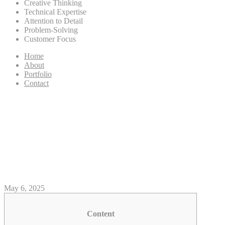
Creative Thinking
Technical Expertise
Attention to Detail
Problem-Solving
Customer Focus
Home
About
Portfolio
Contact
Golden Unicorn Deluxe Slot 30
free spins Golden Egypt
Habanero Opinion Play 100
percent free Trial
May 6, 2025
Content