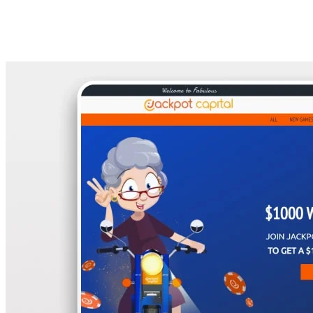
Fantastic Unicorn Luxury Position
Comment