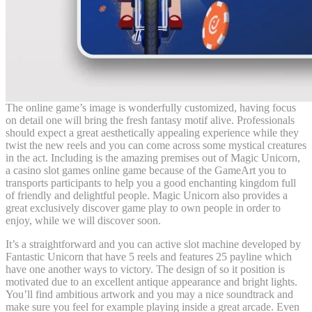
The online game’s image is wonderfully customized, having focus
on detail one will bring the fresh fantasy motif alive. Professionals
should expect a great aesthetically appealing experience while they
twist the new reels and you can come across some mystical creatures
in the act. Including is the amazing premises out of Magic Unicorn,
a casino slot games online game because of the GameArt you to
transports participants to help you a good enchanting kingdom full
of friendly and delightful people. Magic Unicorn also provides a
great exclusively discover game play to own people in order to
enjoy, while we will discover soon.
It’s a straightforward and you can active slot machine developed by
Fantastic Unicorn that have 5 reels and features 25 payline which
have one another ways to victory. The design of so it position is
motivated due to an excellent antique appearance and bright lights.
You’ll find ambitious artwork and you may a nice soundtrack and
make sure you feel for example playing inside a great arcade. Even