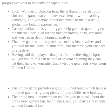
progressive slots in the terms of capabilities.
Total, Wonderful Unicorn from the Habanero is a standout
slot online game that combines excellent artwork, exciting
gameplay, and you may immersive music to make a really
enchanting betting experience.
CasinoLandia.com is your biggest help guide to gambling on
the internet, occupied for the traction having posts, research,
and you can in depth iGaming analysis.
The new game’s bonus provides, such as free revolves and
you will insane icons, include thrill and increase your chances
of effective.
Having said that, players that just after a rather big jackpot
will get you to this can be one of several anything they can
get their hand to your after they twist the new reels away from
Golden Unicorn.
Golden Unicorn Demo
The online game provides a good 5×3 reel build which have a
hundred paylines, giving plenty of possibilities to winnings.
The brand new demonstration enables you to speak about the
brand new game’s has, technicians, and you may extra rounds
without financial risk.