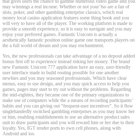
that gives users the chance to gamble numerous video game and you
may winnings a real income. Whether or not your’lso are a fan of
slots, poker, and other gambling enterprise classics, which real
money local casino application features some thing book and you
will very to have all of the player. The working platform is made to
provide a smooth experience, so it is easy to navigate and you may
enjoy your preferred games. Fantastic Unicorn is actually a
aesthetically fantastic position online game one transports players on
the a full world of dream and you may enchantment.
Yes, the new professionals can take advantage of a no deposit added
bonus first off to experience instead risking her money. The brand
new Fantastic Unicorn 777 application have an easy, user-friendly
user interface made to build routing possible for one another
newbies and you may seasoned professionals. Which have clear
menus, easy to use design, and you may quick access to help you
games, pages may start to try out without the problems. Regarding
the mid-eighties, they became one of the primary organizations to
make use of computers while the a means of recording participants’
habits and you can giving out “frequent-user incentives”. So it flow
singlehandedly switched gambling enterprises as you may know her
or him, enabling establishments to use an alternative product sales
unit to draw participants and you will reward him or her due to their
loyalty. Yes, IGT render ports to own cell phones, along with
Android and ios.