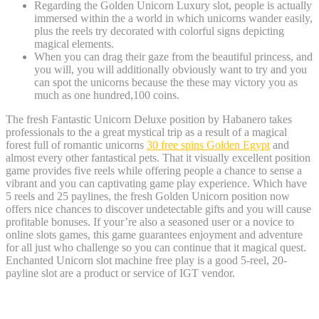
Regarding the Golden Unicorn Luxury slot, people is actually
immersed within the a world in which unicorns wander easily,
plus the reels try decorated with colorful signs depicting
magical elements.
When you can drag their gaze from the beautiful princess, and
you will, you will additionally obviously want to try and you
can spot the unicorns because the these may victory you as
much as one hundred,100 coins.
The fresh Fantastic Unicorn Deluxe position by Habanero takes
professionals to the a great mystical trip as a result of a magical
forest full of romantic unicorns
30 free spins Golden Egypt
and
almost every other fantastical pets. That it visually excellent position
game provides five reels while offering people a chance to sense a
vibrant and you can captivating game play experience. Which have
5 reels and 25 paylines, the fresh Golden Unicorn position now
offers nice chances to discover undetectable gifts and you will cause
profitable bonuses. If your’re also a seasoned user or a novice to
online slots games, this game guarantees enjoyment and adventure
for all just who challenge so you can continue that it magical quest.
Enchanted Unicorn slot machine free play is a good 5-reel, 20-
payline slot are a product or service of IGT vendor.
Willing to gamble Wonderful Unicorn the