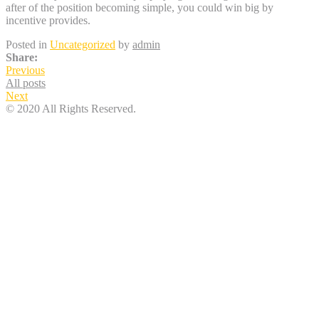
after of the position becoming simple, you could win big by
incentive provides.
Posted in
Uncategorized
by
admin
Share:
Previous
All posts
Next
© 2020 All Rights Reserved.