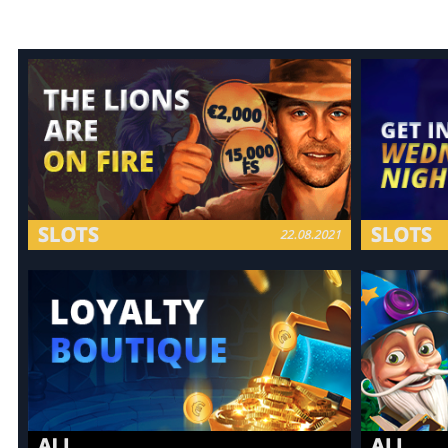
real deal?