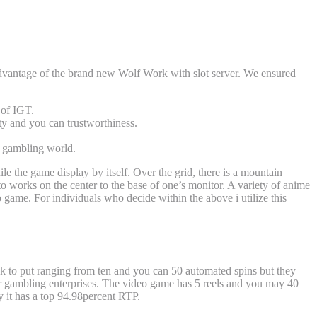
 advantage of the brand new Wolf Work with slot server.
We ensured
 of IGT.
lity and you can trustworthiness.
e gambling world.
 the game display by itself. Over the grid, there is a mountain
u to works on the center to the base of one’s monitor. A variety of anime
o game. For individuals who decide within the above i utilize this
k to put ranging from ten and you can 50 automated spins but they
ar gambling enterprises. The video game has 5 reels and you may 40
 it has a top 94.98percent RTP.