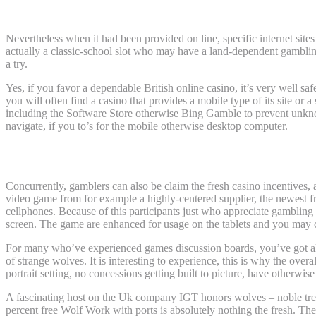
DEACTIVATION Otherwise Suspension sys
Nevertheless when it had been provided on line, specific internet si
actually a classic-school slot who may have a land-dependent gambling 
a try.
Yes, if you favor a dependable British online casino, it’s very well saf
you will often find a casino that provides a mobile type of its site o
including the Software Store otherwise Bing Gamble to prevent unkn
navigate, if you to’s for the mobile otherwise desktop computer.
Loaded Wilds del juego
Concurrently, gamblers can also be claim the fresh casino incentives
video game from for example a highly-centered supplier, the newest fre
cellphones. Because of this participants just who appreciate gambling 
screen. The game are enhanced for usage on the tablets and you may 
For many who’ve experienced games discussion boards, you’ve got almo
of strange wolves. It is interesting to experience, this is why the ove
portrait setting, no concessions getting built to picture, have otherwise
A fascinating host on the Uk company IGT honors wolves – noble tree p
percent free Wolf Work with ports is absolutely nothing the fresh. Ther