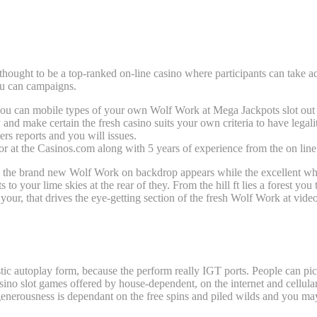
e thought to be a top-ranked on-line casino where participants can take
you can campaigns.
d you can mobile types of your own Wolf Work at Mega Jackpots slot out
gy and make certain the fresh casino suits your own criteria to have lega
s reports and you will issues.
tor at the Casinos.com along with 5 years of experience from the on lin
 the brand new Wolf Work on backdrop appears while the excellent while
 to your lime skies at the rear of they. From the hill ft lies a forest yo
your, that drives the eye-getting section of the fresh Wolf Work at vide
ee trial – hitman casinos
c autoplay form, because the perform really IGT ports. People can pic
ino slot games offered by house-dependent, on the internet and cellul
generousness is dependant on the free spins and piled wilds and you may