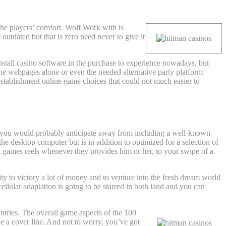
he OLG’S Discretion
the players’ comfort. Wolf Work with is
outdated but that is zero need never to give it
t install casino software in the purchase to experience nowadays, but
 the webpages alone or even the needed alternative party platform
ablishment online game choices that could not much easier to
nce you would probably anticipate away from including a well-known
he desktop computer but is in addition to optimized for a selection of
ot games reels whenever they provides him or her, to your swipe of a
 to victory a lot of money and to venture into the fresh dream world
ellular adaptation is going to be starred in both land and you can
ntries. The overall game aspects of the 100
he a cover line. And not to worry, you’ve got