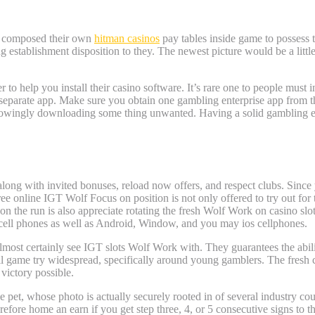
tem Away from A person Account Within t
tes composed their own
hitman casinos
pay tables inside game to possess 
establishment disposition to they. The newest picture would be a little 
er to help you install their casino software. It’s rare one to people mus
r a separate app. Make sure you obtain one gambling enterprise app from
owingly downloading some thing unwanted. Having a solid gambling est
, along with invited bonuses, reload now offers, and respect clubs. Si
e online IGT Wolf Focus on position is not only offered to try out for t
on the run is also appreciate rotating the fresh Wolf Work on casino sl
cell phones as well as Android, Window, and you may ios cellphones.
st certainly see IGT slots Wolf Work with. They guarantees the ability
rall game try widespread, specifically around young gamblers. The fresh c
 victory possible.
et, whose photo is actually securely rooted in of several industry cou
efore home an earn if you get step three, 4, or 5 consecutive signs to t