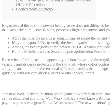
system Away from A person Account Within the
OLG’S Discretion
Loaded Wilds del juego
Regardless of the os’s, the newest betting sense does not differ. To b
that each driver are licenced, safer, possesses higher incentives and 
All of the possible awards is actually carried round the pc an
It’s your responsibility to verify the fresh regards to one strate
Among the best regions of the newest UKGC is when they cover
Karolis Matulis is a keen Search engine optimization Posts Edi
Even when all of the action happen to your four-by-around three grid,
variety using its peaks protected in the snowfall, whose colors contrasts
and you can about three-dimensional technical provides that it images 
guidance send relevant articles, offers or other special offers.
Wolf Work with position (IGT) – Opinion fr
The new Wolf Focus on position online game now offers an enthusiasti
can be eliminated any time. Wolf Work with try a well-known IGT cas
paylines possesses a great Native-Western motif. The new position’s 