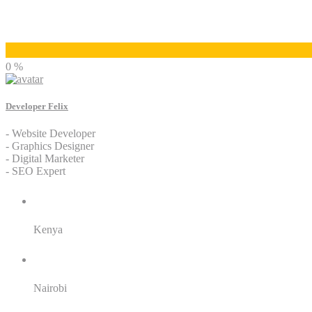
Developer Felix
0 %
Developer Felix
- Website Developer
- Graphics Designer
- Digital Marketer
- SEO Expert
Residence:
Kenya
City:
Nairobi