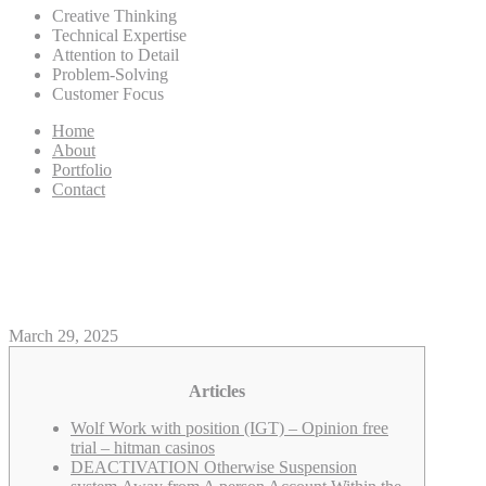
Creative Thinking
Technical Expertise
Attention to Detail
Problem-Solving
Customer Focus
Home
About
Portfolio
Contact
Wolf hitman casinos Work on Ca
Game On the web because of th
March 29, 2025
Articles
Wolf Work with position (IGT) – Opinion free
trial – hitman casinos
DEACTIVATION Otherwise Suspension